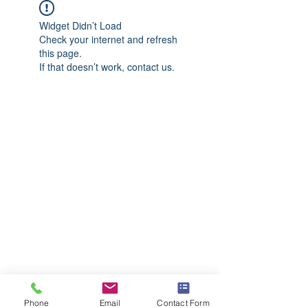
Widget Didn’t Load
Check your internet and refresh
this page.
If that doesn’t work, contact us.
Phone
Email
Contact Form