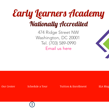
Early Learners Academy
Nationally Accredited
474 Ridge Street NW​
Washington, DC 20001
Tel. (703) 589-0990
Email us here
Our Center
Schedule a Tour
Tuition & Enrollment
ELA Blog