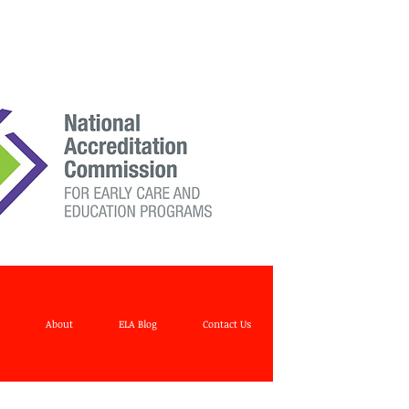
About
ELA Blog
Contact Us