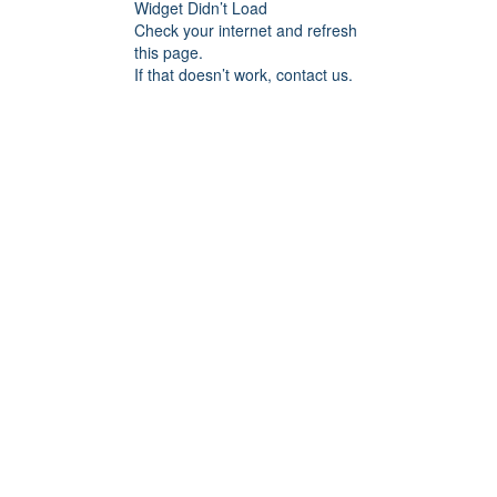
Widget Didn’t Load
Check your internet and refresh
this page.
If that doesn’t work, contact us.