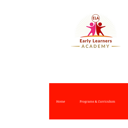
Home
Programs & Curriculum