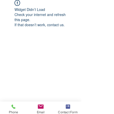
Widget Didn’t Load
Check your internet and refresh
this page.
If that doesn’t work, contact us.
Phone
Email
Contact Form