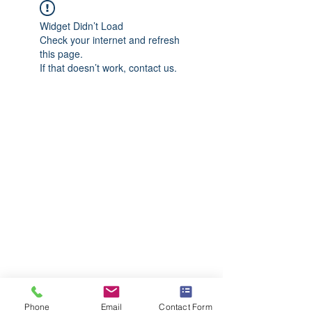
Widget Didn’t Load
Check your internet and refresh
this page.
If that doesn’t work, contact us.
Phone
Email
Contact Form