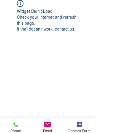
Widget Didn’t Load
Check your internet and refresh
this page.
If that doesn’t work, contact us.
Phone
Email
Contact Form