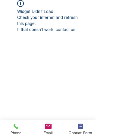
Widget Didn’t Load
Check your internet and refresh
this page.
If that doesn’t work, contact us.
Phone
Email
Contact Form