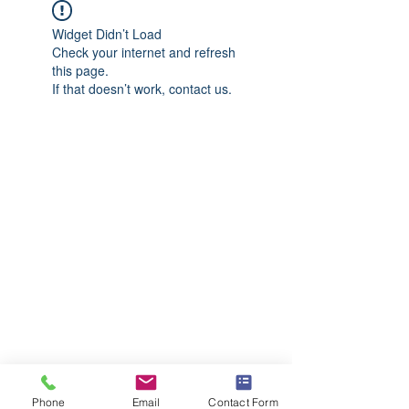
Widget Didn’t Load
Check your internet and refresh
this page.
If that doesn’t work, contact us.
Phone
Email
Contact Form