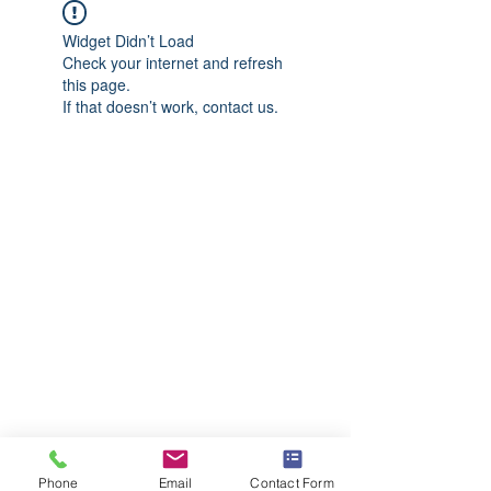
Widget Didn’t Load
Check your internet and refresh
this page.
If that doesn’t work, contact us.
Phone
Email
Contact Form