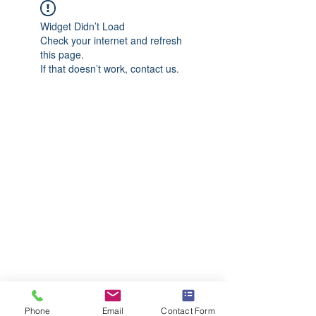
Widget Didn’t Load
Check your internet and refresh
this page.
If that doesn’t work, contact us.
Phone
Email
Contact Form