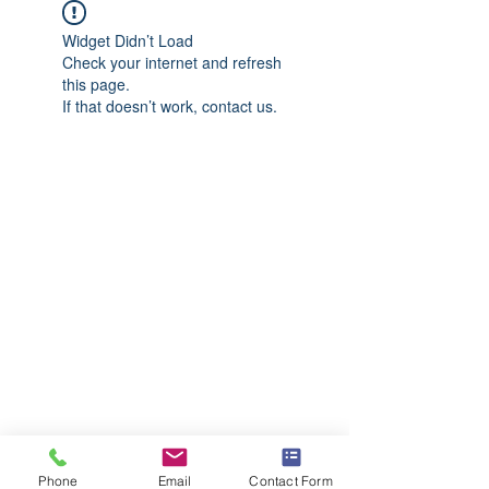
Widget Didn’t Load
Check your internet and refresh
this page.
If that doesn’t work, contact us.
Phone
Email
Contact Form