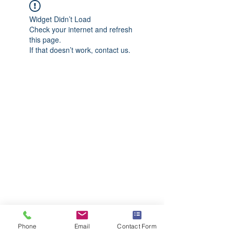
Widget Didn’t Load
Check your internet and refresh
this page.
If that doesn’t work, contact us.
Phone
Email
Contact Form