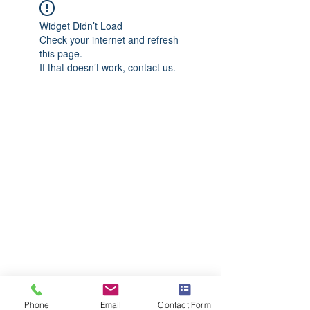
Widget Didn’t Load
Check your internet and refresh
this page.
If that doesn’t work, contact us.
Phone
Email
Contact Form