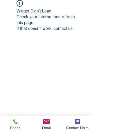
Widget Didn’t Load
Check your internet and refresh
this page.
If that doesn’t work, contact us.
Phone
Email
Contact Form